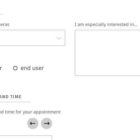
meras
I am especially interested in...
r
end user
AND TIME
nd time for your appointment