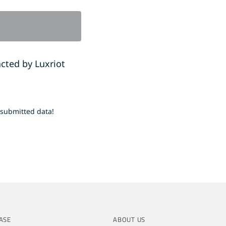
acted by Luxriot
 submitted data!
ASE
ABOUT US