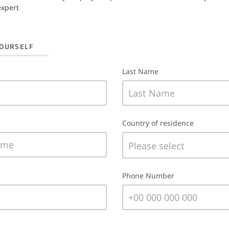
expert
YOURSELF
Last Name
Country of residence
Phone Number