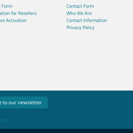
y Form
Contact Form
ation for Resellers
Who We Are
re Activation
Contact Information
Privacy Policy
 Policy