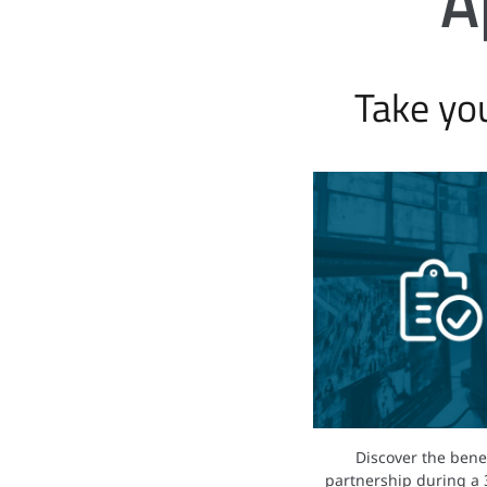
A
Take yo
Discover the benef
partnership during a