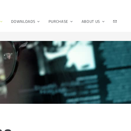
DOWNLOADS
PURCHASE
ABOUT US