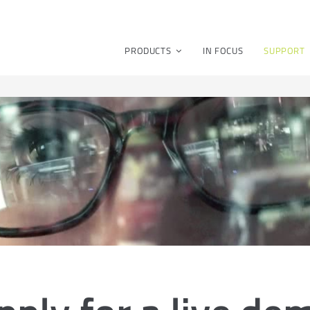
PRODUCTS
IN FOCUS
SUPPORT