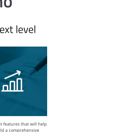
mo
xt level
 features that will help
ild a comprehensive