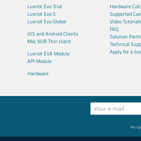
Luxriot Evo Trial
Hardware Calc
Luxriot Evo S
Supported Ca
Luxriot Evo Global
Video Tutorial
FAQ
iOS and Android Clients
Solution Part
Mac NVR Thin client
Technical Sup
Apply for a li
Luxriot EVA Module
API Module
Hardware
No sp