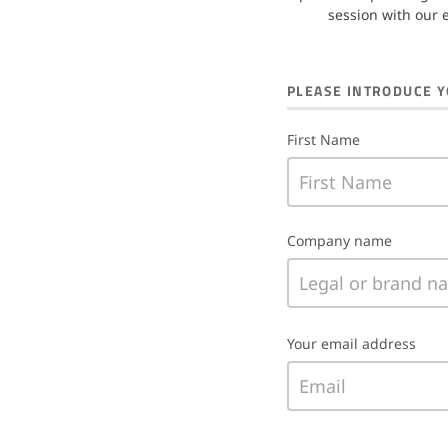
session with our 
PLEASE INTRODUCE 
First Name
Company name
Your email address