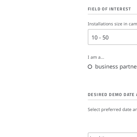
FIELD OF INTEREST
Installations size in ca
10 - 50
I am a...
business partne
DESIRED DEMO DATE 
Select preferred date a