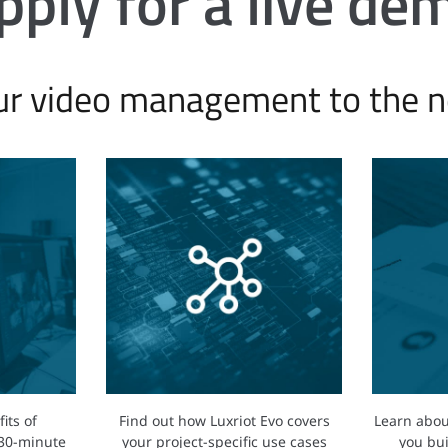
pply for a live de
ur video management to the ne
its of
Find out how Luxriot Evo covers
Learn about
 30-minute
your project-specific use cases
you bu