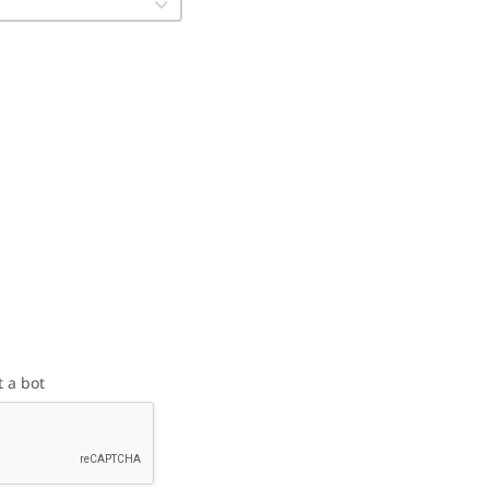
t a bot