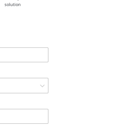
solution