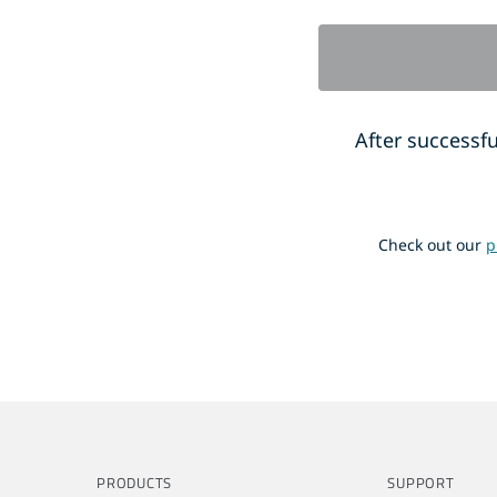
After successfu
Check out our
p
PRODUCTS
SUPPORT