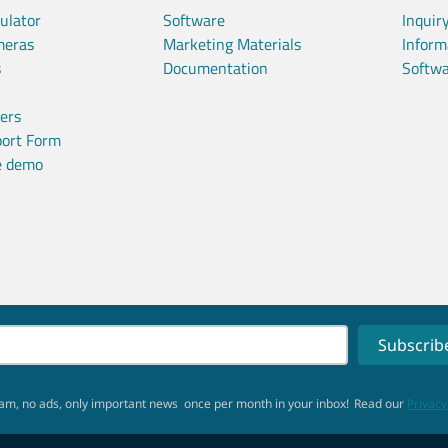
ulator
Software
Inquir
meras
Marketing Materials
Inform
s
Documentation
Softwa
ners
port Form
ve demo
am, no ads, only important news
once per month in your inbox!
Read our
Privacy