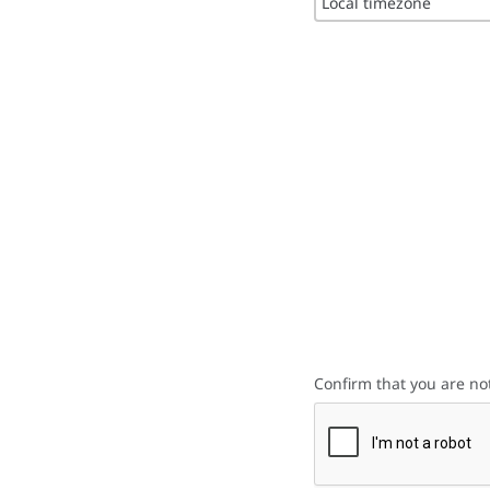
Local timezone
Confirm that you are no