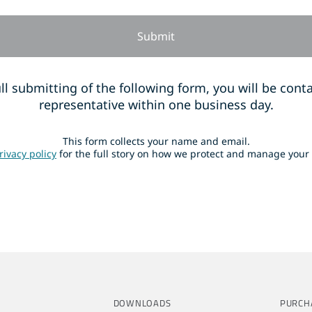
ll submitting of the following form, you will be cont
representative within one business day.
This form collects your name and email.
rivacy policy
for the full story on how we protect and manage your
DOWNLOADS
PURCH