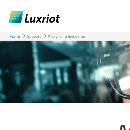
Home
Support
Apply for a live demo