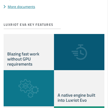
More documents
LUXRIOT EVA KEY FEATURES
Blazing fast work
without GPU
requirements
A native engine built
into Luxriot Evo