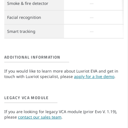
Smoke & fire detector
Facial recognition
Smart tracking
ADDITIONAL INFORMATION
If you would like to learn more about Luxriot EVA and get in
touch with Luxriot specialist, please
apply for a live demo
.
LEGACY VCA MODULE
If you are looking for legacy VCA module (prior Evo V. 1.19),
please
contact our sales team
.