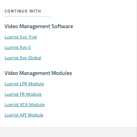
CONTINUE WITH
Video Management Software
Luxriot Evo Trial
Luxriot Evo S
Luxriot Evo Global
Video Management Modules
Luxriot LPR Module
Luxriot FR Module
Luxriot VCA Module
Luxriot API Module