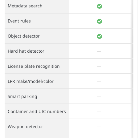
Metadata search
Event rules
Object detector
Hard hat detector
License plate recognition
LPR make/model/color
Smart parking
Container and UIC numbers
Weapon detector