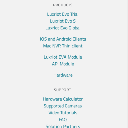
PRODUCTS
Luxriot Evo Trial
Luxriot Evo S
Luxriot Evo Global
iOS and Android Clients
Mac NVR Thin client
Luxriot EVA Module
API Module
Hardware
SUPPORT
Hardware Calculator
Supported Cameras
Video Tutorials
FAQ
Solution Partners