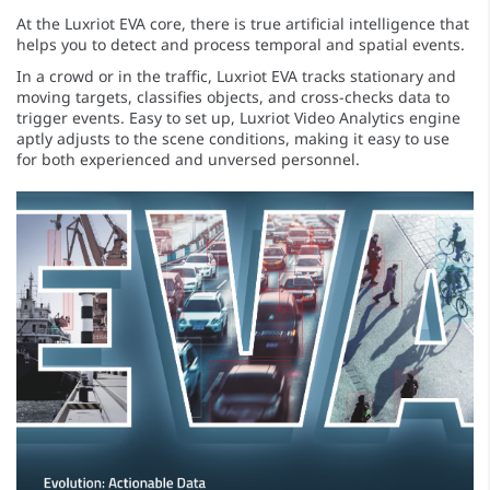
At the Luxriot EVA core, there is true artificial intelligence that
helps you to detect and process temporal and spatial events.
In a crowd or in the traffic, Luxriot EVA tracks stationary and
moving targets, classifies objects, and cross-checks data to
trigger events. Easy to set up, Luxriot Video Analytics engine
aptly adjusts to the scene conditions, making it easy to use
for both experienced and unversed personnel.