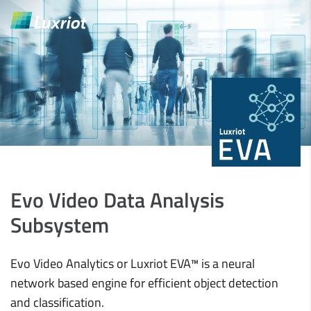
Evo Video Data Analysis
Subsystem
Evo Video Analytics or Luxriot EVA™ is a neural
network based engine for efficient object detection
and classification.