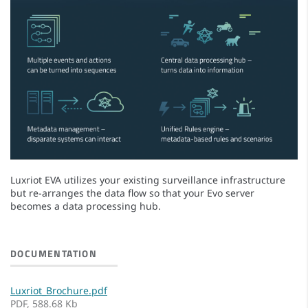
Luxriot EVA utilizes your existing surveillance infrastructure
but re-arranges the data flow so that your Evo server
becomes a data processing hub.
DOCUMENTATION
Luxriot_Brochure.pdf
PDF, 588.68 Kb