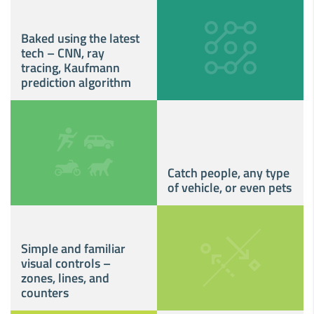
Baked using the latest
tech – CNN, ray
tracing, Kaufmann
prediction algorithm
Catch people, any type
of vehicle, or even pets
Simple and familiar
visual controls –
zones, lines, and
counters