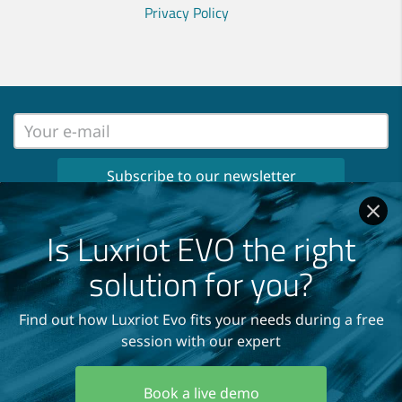
Privacy Policy
No spam, no ads, only important news
once per month in your inbox!
Is Luxriot EVO the right
Read our
Privacy Policy
solution for you?
Find out how Luxriot Evo fits your needs during a free
session with our expert
Copyright © 2004-2026
A&H Software House, Inc.
Book a live demo
All Rights Reserved.
Terms and Conditions