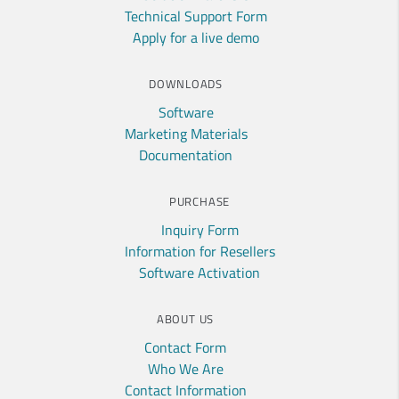
Technical Support Form
Apply for a live demo
DOWNLOADS
Software
Marketing Materials
Documentation
PURCHASE
Inquiry Form
Information for Resellers
Software Activation
ABOUT US
Contact Form
Who We Are
Contact Information