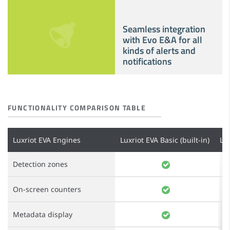
Seamless integration
with Evo E&A for all
kinds of alerts and
notifications
FUNCTIONALITY COMPARISON TABLE
Luxriot EVA Engines
Luxriot EVA Basic (built-in)
Lu
Detection zones
On-screen counters
Metadata display