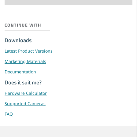
CONTINUE WITH
Downloads
Latest Product Versions
Marketing Materials
Documentation
Does it suit me?
Hardware Calculator
Supported Cameras
FAQ