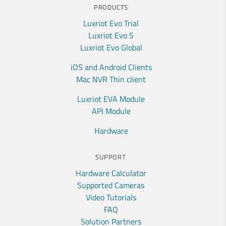
PRODUCTS
Luxriot Evo Trial
Luxriot Evo S
Luxriot Evo Global
iOS and Android Clients
Mac NVR Thin client
Luxriot EVA Module
API Module
Hardware
SUPPORT
Hardware Calculator
Supported Cameras
Video Tutorials
FAQ
Solution Partners