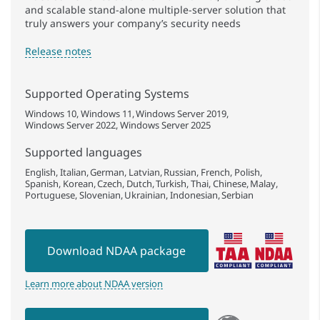
and scalable stand-alone multiple-server solution that
truly answers your company’s security needs
Release notes
Supported Operating Systems
Windows 10
Windows 11
Windows Server 2019
Windows Server 2022
Windows Server 2025
Supported languages
English
Italian
German
Latvian
Russian
French
Polish
Spanish
Korean
Czech
Dutch
Turkish
Thai
Chinese
Malay
Portuguese
Slovenian
Ukrainian
Indonesian
Serbian
Download NDAA package
Learn more about NDAA version