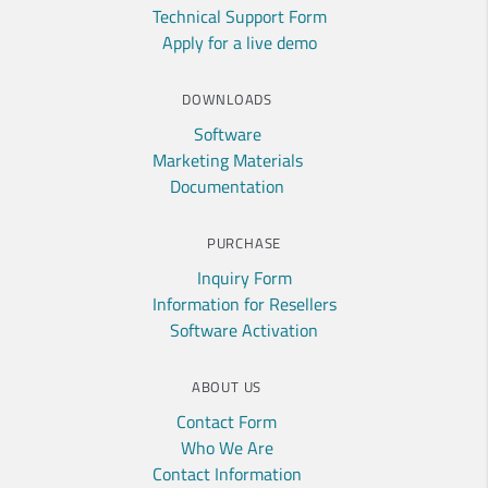
Technical Support Form
Apply for a live demo
DOWNLOADS
Software
Marketing Materials
Documentation
PURCHASE
Inquiry Form
Information for Resellers
Software Activation
ABOUT US
Contact Form
Who We Are
Contact Information