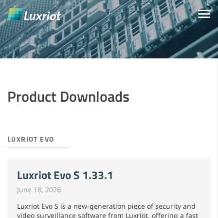
Product Downloads
LUXRIOT EVO
Luxriot Evo S 1.33.1
June 18, 2026
Luxriot Evo S is a new-generation piece of security and
video surveillance software from Luxriot, offering a fast