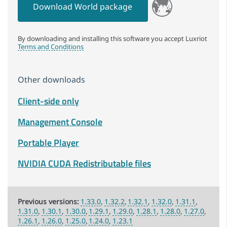
Download World package
By downloading and installing this software you accept Luxriot
Terms and Conditions
Other downloads
Client-side only
Management Console
Portable Player
NVIDIA CUDA Redistributable files
1.33.0
1.32.2
1.32.1
1.32.0
1.31.1
1.31.0
1.30.1
1.30.0
1.29.1
1.29.0
1.28.1
1.28.0
1.27.0
1.26.1
1.26.0
1.25.0
1.24.0
1.23.1