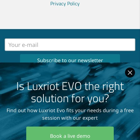
Privacy Policy
No spam, no ads, only important news
once per month in your inbox!
Is Luxriot EVO the right
Read our
Privacy Policy
solution for you?
Find out how Luxriot Evo fits your needs during a free
session with our expert
Copyright © 2004-2026
A&H Software House, Inc.
Book a live demo
All Rights Reserved.
Terms and Conditions