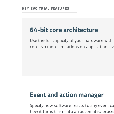
KEY EVO TRIAL FEATURES
64-bit core architecture
Use the full capacity of your hardware with 
core. No more limitations on application lev
Event and action manager
Specify how software reacts to any event 
how it turns them into an automated proces