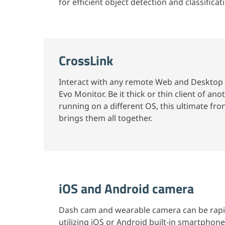
for efficient object detection and classificat
CrossLink
Interact with any remote Web and Desktop 
Evo Monitor. Be it thick or thin client of a
running on a different OS, this ultimate fro
brings them all together.
iOS and Android camera
Dash cam and wearable camera can be rap
utilizing iOS or Android built-in smartphone