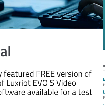
al
lly featured FREE version of
f Luxriot EVO S Video
E
P
ware available for a test
L
P