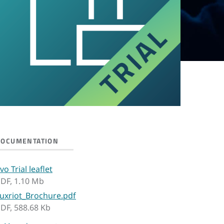
DOCUMENTATION
vo Trial leaflet
DF, 1.10 Mb
uxriot_Brochure.pdf
DF, 588.68 Kb