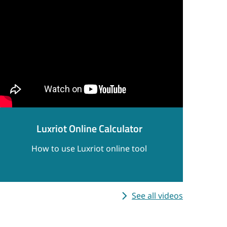
Luxriot Online Calculator
How to use Luxriot online tool
See all videos