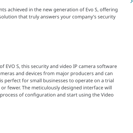
ents achieved in the new generation of Evo S, offering
 solution that truly answers your company’s security
of EVO S, this security and video IP camera software
cameras and devices from major producers and can
is perfect for small businesses to operate on a trial
 or fewer. The meticulously designed interface will
 process of configuration and start using the Video