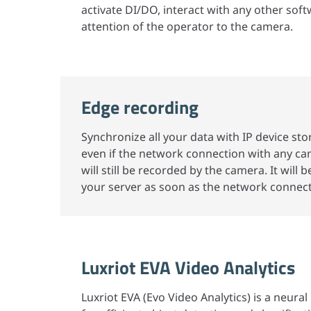
activate DI/DO, interact with any other soft
attention of the operator to the camera.
Edge recording
Synchronize all your data with IP device sto
even if the network connection with any cam
will still be recorded by the camera. It will b
your server as soon as the network connecti
Luxriot EVA Video Analytics
Luxriot EVA (Evo Video Analytics) is a neur