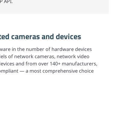
P API.
ed cameras and devices
ftware in the number of hardware devices
els of network cameras, network video
 devices and from over 140+ manufacturers,
 compliant — a most comprehensive choice