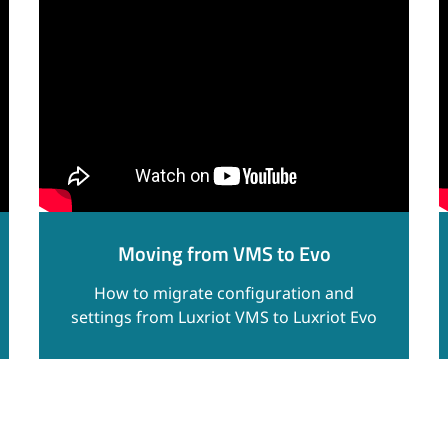
Moving from VMS to Evo
How to migrate configuration and
settings from Luxriot VMS to Luxriot Evo