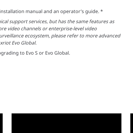
l installation manual and an operator’s guide. *
nical support services, but has the same features as
re video channels or enterprise-level video
rveillance ecosystem, please refer to more advanced
xriot Evo Global.
grading to Evo S or Evo Global.