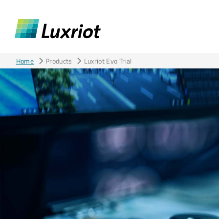
Home
Products
Luxriot Evo Trial