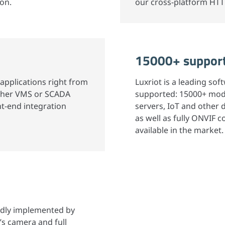
ion.
our cross-platform HTT
15000+ support
applications right from
Luxriot is a leading so
nother VMS or SCADA
supported: 15000+ mod
nt-end integration
servers, IoT and other
as well as fully ONVIF
available in the market.
idly implemented by
’s camera and full