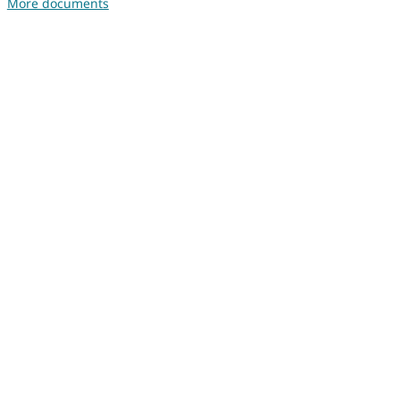
More documents