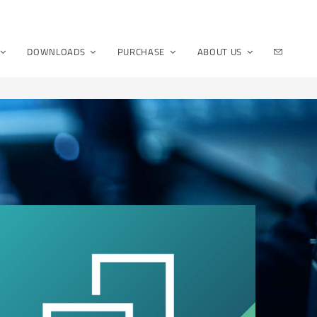
DOWNLOADS
PURCHASE
ABOUT US