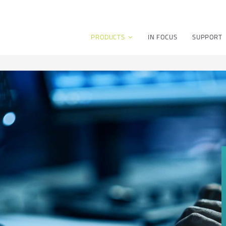
PRODUCTS
IN FOCUS
SUPPORT