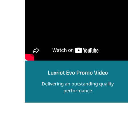
Luxriot Evo Promo Video
Delivering an outstanding quality
performance