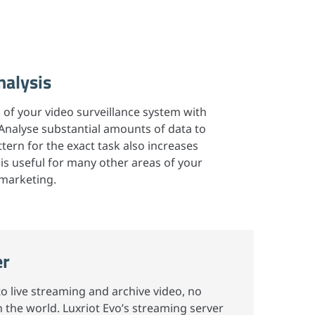
nalysis
al of your video surveillance system with
 Analyse substantial amounts of data to
tern for the exact task also increases
 is useful for many other areas of your
 marketing.
er
 live streaming and archive video, no
 the world. Luxriot Evo’s streaming server