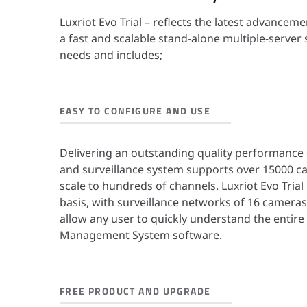
Luxriot Evo Trial – reflects the latest advancem
a fast and scalable stand-alone multiple-server
needs and includes;
EASY TO CONFIGURE AND USE
Delivering an outstanding quality performance 
and surveillance system supports over 15000 
scale to hundreds of channels. Luxriot Evo Trial 
basis, with surveillance networks of 16 cameras
allow any user to quickly understand the entire
Management System software.
FREE PRODUCT AND UPGRADE