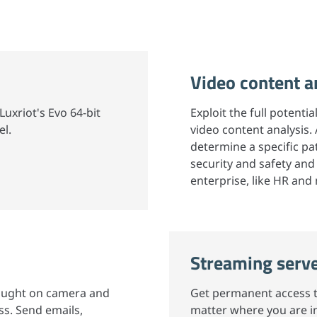
Video content a
Luxriot's Evo 64-bit
Exploit the full potenti
el.
video content analysis.
determine a specific pat
security and safety and
enterprise, like HR and
Streaming serv
caught on camera and
Get permanent access to
s. Send emails,
matter where you are in