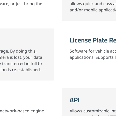
ware, or just bring the
allows quick and easy 
and/or mobile applicati
License Plate R
rage. By doing this,
Software for vehicle ac
era is lost, your data
applications. Supports 
e transferred in full to
on is re-established.
API
al network-based engine
Allows customizable in