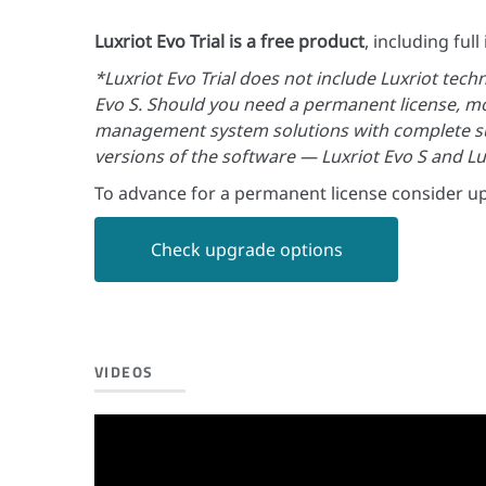
Luxriot Evo Trial is a free product
, including ful
*Luxriot Evo Trial does not include Luxriot tech
Evo S. Should you need a permanent license, mo
management system solutions with complete su
versions of the software — Luxriot Evo S and Lu
To advance for a permanent license consider up
Check upgrade options
VIDEOS