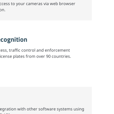
access to your cameras via web browser
on.
ecognition
cess, traffic control and enforcement
license plates from over 90 countries.
tegration with other software systems using