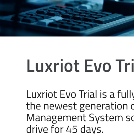
Luxriot Evo Tri
Luxriot Evo Trial is a fu
the newest generation o
Management System soft
drive for 45 days.