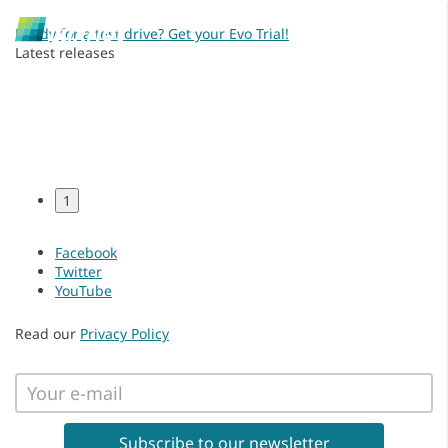
Ready for a test drive? Get your Evo Trial!
Latest releases
1
Facebook
Twitter
YouTube
Read our
Privacy Policy