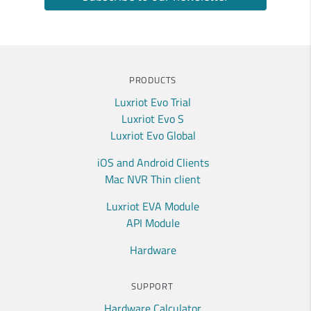
PRODUCTS
Luxriot Evo Trial
Luxriot Evo S
Luxriot Evo Global
iOS and Android Clients
Mac NVR Thin client
Luxriot EVA Module
API Module
Hardware
SUPPORT
Hardware Calculator