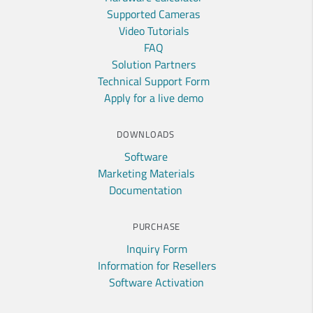
Supported Cameras
Video Tutorials
FAQ
Solution Partners
Technical Support Form
Apply for a live demo
DOWNLOADS
Software
Marketing Materials
Documentation
PURCHASE
Inquiry Form
Information for Resellers
Software Activation