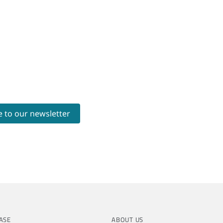
ASE
ABOUT US