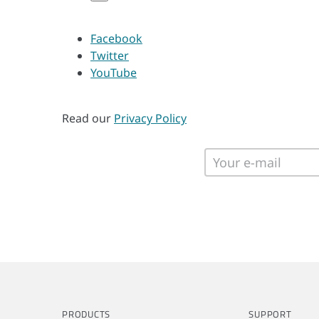
Facebook
Twitter
YouTube
Read our
Privacy Policy
PRODUCTS
SUPPORT