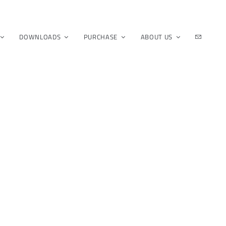
DOWNLOADS
PURCHASE
ABOUT US