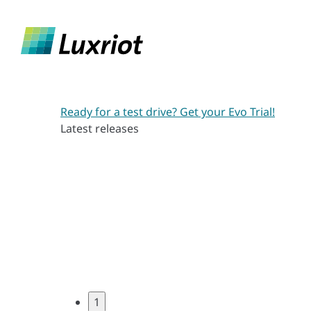
Ready for a test drive? Get your Evo Trial!
Latest releases
1