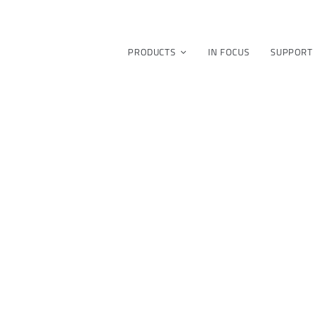
PRODUCTS
IN FOCUS
SUPPORT