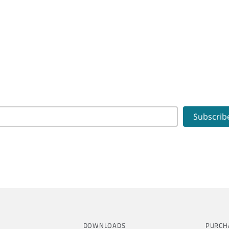
DOWNLOADS
PURCH