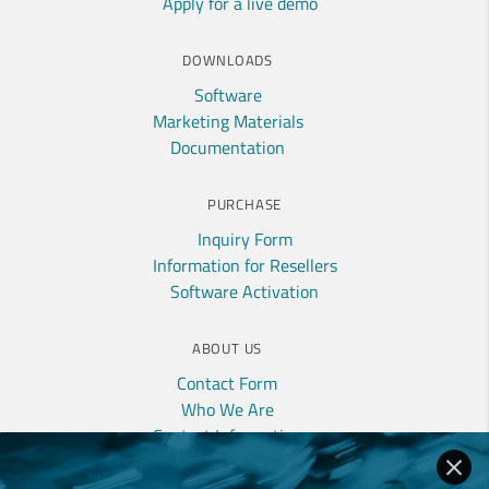
Apply for a live demo
DOWNLOADS
Software
Marketing Materials
Documentation
PURCHASE
Inquiry Form
Information for Resellers
Software Activation
ABOUT US
Contact Form
Who We Are
Contact Information
Privacy Policy