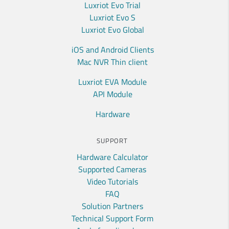
Luxriot Evo Trial
Luxriot Evo S
Luxriot Evo Global
iOS and Android Clients
Mac NVR Thin client
Luxriot EVA Module
API Module
Hardware
SUPPORT
Hardware Calculator
Supported Cameras
Video Tutorials
FAQ
Solution Partners
Technical Support Form