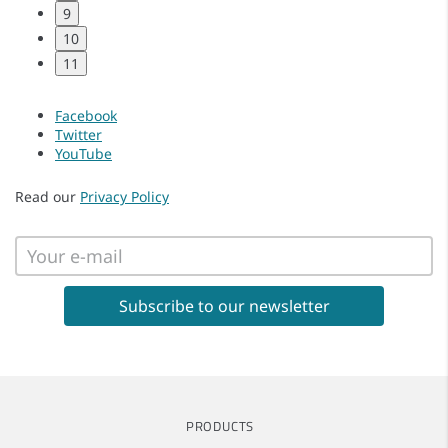
9
10
11
Facebook
Twitter
YouTube
Read our
Privacy Policy
PRODUCTS