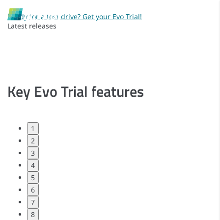
Ready for a test drive? Get your Evo Trial!
Latest releases
Key Evo Trial features
1
2
3
4
5
6
7
8