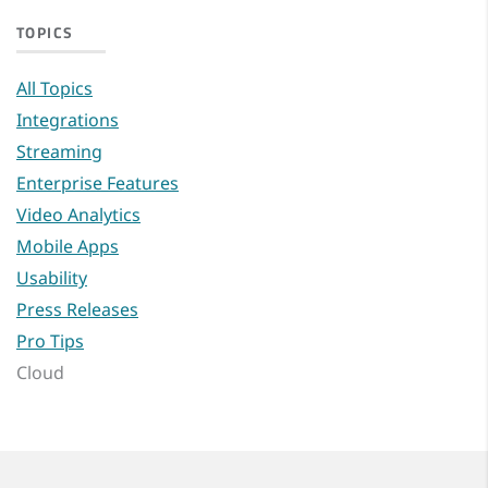
TOPICS
All Topics
Integrations
Streaming
Enterprise Features
Video Analytics
Mobile Apps
Usability
Press Releases
Pro Tips
Cloud