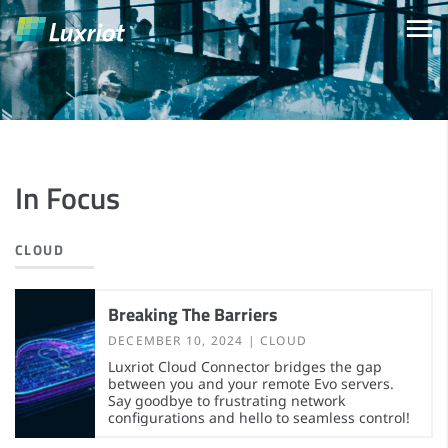
In Focus
CLOUD
Breaking The Barriers
DECEMBER 10, 2024
CLOUD
Luxriot Cloud Connector bridges the gap
between you and your remote Evo servers.
Say goodbye to frustrating network
configurations and hello to seamless control!