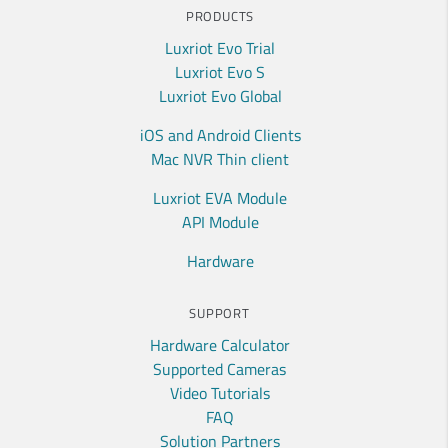
PRODUCTS
Luxriot Evo Trial
Luxriot Evo S
Luxriot Evo Global
iOS and Android Clients
Mac NVR Thin client
Luxriot EVA Module
API Module
Hardware
SUPPORT
Hardware Calculator
Supported Cameras
Video Tutorials
FAQ
Solution Partners