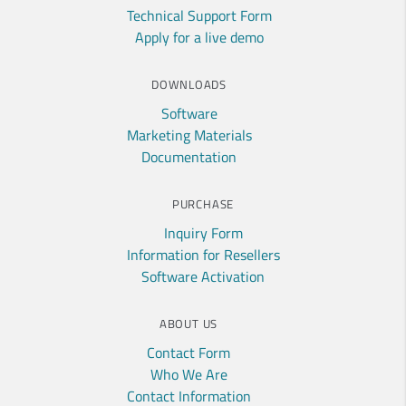
Technical Support Form
Apply for a live demo
DOWNLOADS
Software
Marketing Materials
Documentation
PURCHASE
Inquiry Form
Information for Resellers
Software Activation
ABOUT US
Contact Form
Who We Are
Contact Information