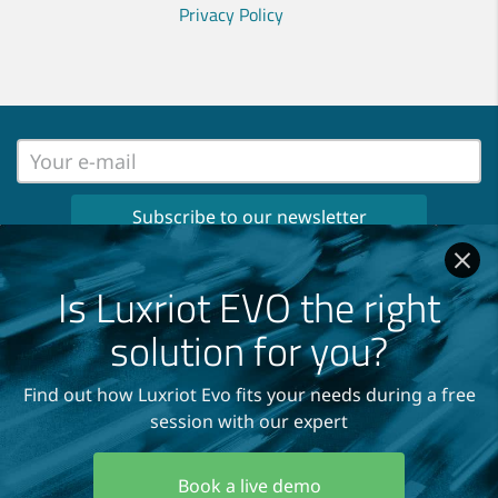
Privacy Policy
No spam, no ads, only important news
once per month in your inbox!
Is Luxriot EVO the right
Read our
Privacy Policy
solution for you?
Find out how Luxriot Evo fits your needs during a free
session with our expert
Copyright © 2004-2026
A&H Software House, Inc.
Book a live demo
All Rights Reserved.
Terms and Conditions