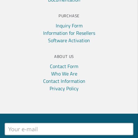
PURCHASE
Inquiry Form
Information for Resellers
Software Activation
ABOUT US
Contact Form
Who We Are
Contact Information
Privacy Policy