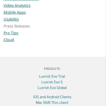
Video Analytics
Mobile Apps
Usability
Press Releases
Pro Tips
Cloud
PRODUCTS
Luxriot Evo Trial
Luxriot Evo S
Luxriot Evo Global
iOS and Android Clients
Mac NVR Thin client