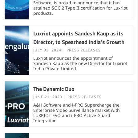
Software, is proud to announce that it has
attained SOC 2 Type II certification for Luxriot
products.
Luxriot appoints Sandesh Kaup as its
Director, to Spearhead India’s Growth
JULY 03, 2024
PRESS RELEASES
Luxriot announces the appointment of
Sandesh Kaup as the new Director for Luxriot
India Private Limited.
The Dynamic Duo
JUNE 21, 2023
PRESS RELEASES
A&H Software and i-PRO Supercharge the
Enterprise Video Surveillance market with
LUXRIOT EVO and i-PRO Active Guard
Integration