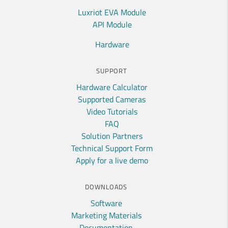
Luxriot EVA Module
API Module
Hardware
SUPPORT
Hardware Calculator
Supported Cameras
Video Tutorials
FAQ
Solution Partners
Technical Support Form
Apply for a live demo
DOWNLOADS
Software
Marketing Materials
Documentation