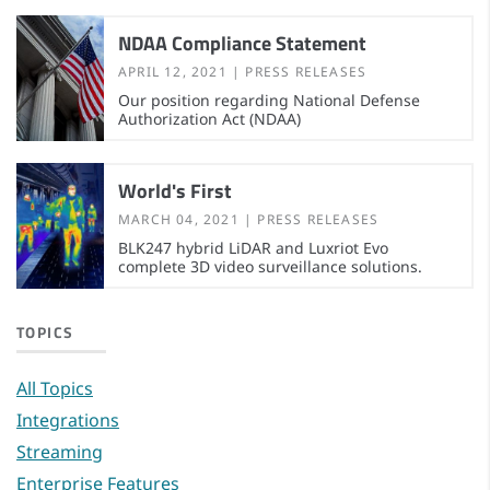
NDAA Compliance Statement
APRIL 12, 2021
PRESS RELEASES
Our position regarding National Defense
Authorization Act (NDAA)
World's First
MARCH 04, 2021
PRESS RELEASES
BLK247 hybrid LiDAR and Luxriot Evo
complete 3D video surveillance solutions.
TOPICS
All Topics
Integrations
Streaming
Enterprise Features