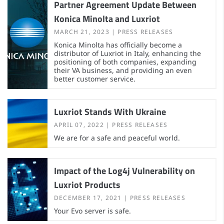
Partner Agreement Update Between
Konica Minolta and Luxriot
MARCH 21, 2023
PRESS RELEASES
Konica Minolta has officially become a
distributor of Luxriot in Italy, enhancing the
positioning of both companies, expanding
their VA business, and providing an even
better customer service.
Luxriot Stands With Ukraine
APRIL 07, 2022
PRESS RELEASES
We are for a safe and peaceful world.
Impact of the Log4j Vulnerability on
Luxriot Products
DECEMBER 17, 2021
PRESS RELEASES
Your Evo server is safe.