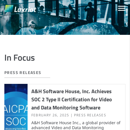
In Focus
PRESS RELEASES
A&H Software House, Inc. Achieves
SOC 2 Type II Certification for Video
and Data Monitoring Software
FEBRUARY 26, 2025
PRESS RELEASES
A&H Software House Inc., a global provider of
advanced Video and Data Monitoring