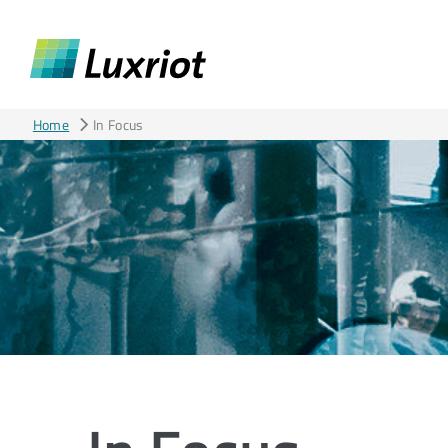
Home
In Focus