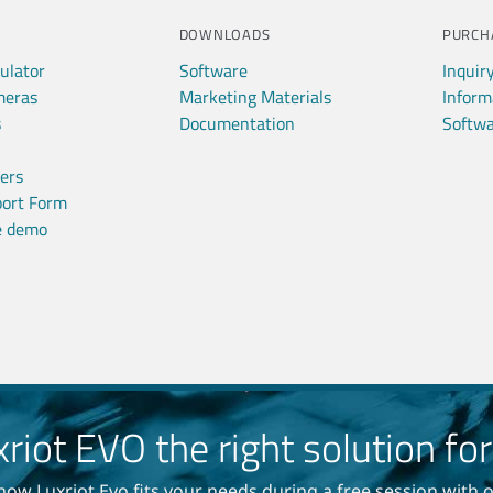
DOWNLOADS
PURCH
ulator
Software
Inquir
meras
Marketing Materials
Inform
s
Documentation
Softwa
ners
port Form
ve demo
xriot EVO the right solution fo
how Luxriot Evo fits your needs during a free session with 
am, no ads, only important news
once per month in your inbox!
Read our
Privacy