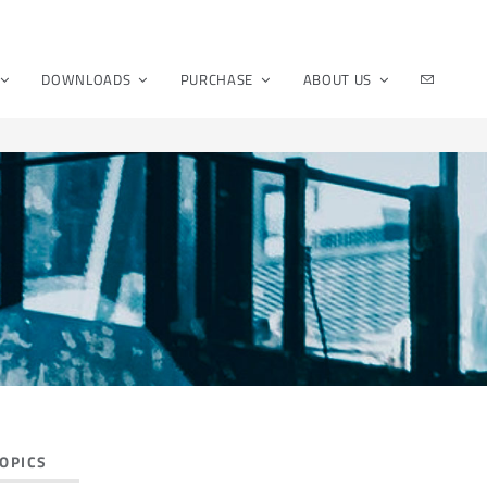
DOWNLOADS
PURCHASE
ABOUT US
OPICS