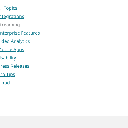
ll Topics
ntegrations
treaming
nterprise Features
ideo Analytics
obile Apps
sability
ress Releases
ro Tips
loud