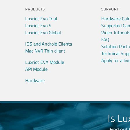
PRODUCTS
SUPPORT
Luxriot Evo Trial
Hardware Calc
Luxriot Evo S
Supported Ca
Luxriot Evo Global
Video Tutorial
FAQ
iOS and Android Clients
Solution Part
Mac NVR Thin client
Technical Sup
Apply for a li
Luxriot EVA Module
API Module
Hardware
Is Lu
Find out 
No sp