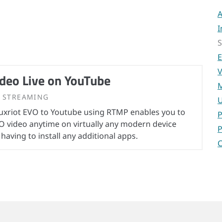
A
I
S
E
V
deo Live on YouTube
M
STREAMING
U
uxriot EVO to Youtube using RTMP enables you to
P
O video anytime on virtually any modern device
P
 having to install any additional apps.
C