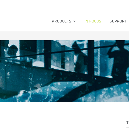
PRODUCTS
IN FOCUS
SUPPORT
T