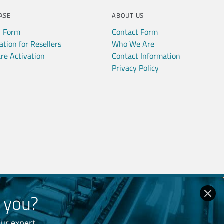
ASE
ABOUT US
y Form
Contact Form
ation for Resellers
Who We Are
re Activation
Contact Information
Privacy Policy
r you?
our expert
 Policy