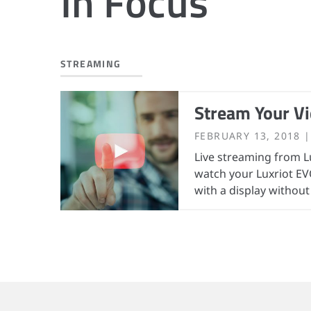
In Focus
STREAMING
Stream Your Vi
FEBRUARY 13, 2018
Live streaming from L
watch your Luxriot EV
with a display without