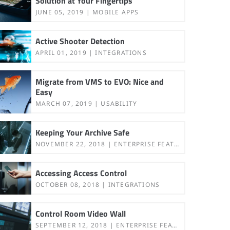
Solution at Your Fingertips
JUNE 05, 2019
MOBILE APPS
Active Shooter Detection
APRIL 01, 2019
INTEGRATIONS
Migrate from VMS to EVO: Nice and
Easy
MARCH 07, 2019
USABILITY
Keeping Your Archive Safe
NOVEMBER 22, 2018
ENTERPRISE FEATURES
Accessing Access Control
OCTOBER 08, 2018
INTEGRATIONS
Control Room Video Wall
SEPTEMBER 12, 2018
ENTERPRISE FEATURES