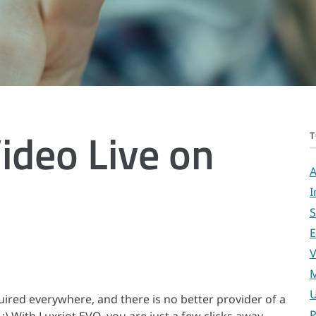
ideo Live on
T
A
I
S
E
V
M
U
uired everywhere, and there is no better provider of a
P