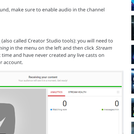
sound, make sure to enable audio in the channel
e
(also called Creator Studio tools): you will need to
ming
in the menu on the left and then click
Stream
rst time and have never created any live casts on
r account.