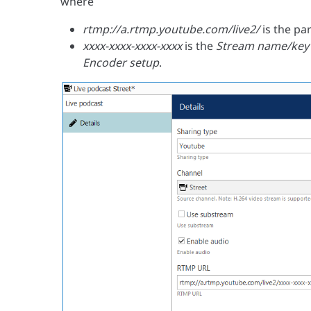
where
rtmp://a.rtmp.youtube.com/live2/
is the pa
xxxx-xxxx-xxxx-xxxx
is the
Stream name/key
Encoder setup
.