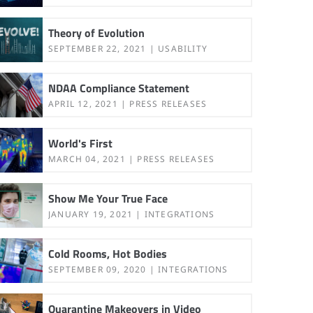
Theory of Evolution
SEPTEMBER 22, 2021
USABILITY
NDAA Compliance Statement
APRIL 12, 2021
PRESS RELEASES
World's First
MARCH 04, 2021
PRESS RELEASES
Show Me Your True Face
JANUARY 19, 2021
INTEGRATIONS
Cold Rooms, Hot Bodies
SEPTEMBER 09, 2020
INTEGRATIONS
Quarantine Makeovers in Video