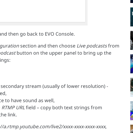
and then go back to EVO Console.
guration
section and then choose
Live podcasts
from
podcast
button on the upper panel to bring up the
ings:
 secondary stream (usually of lower resolution) -
ed,
e to have sound as well,
e
RTMP URL
field – copy both text strings from
he link.
//a.rtmp.youtube.com/live2/xxxx-xxxx-xxxx-xxxx
,