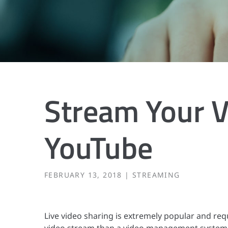
Stream Your V
YouTube
FEBRUARY 13, 2018
STREAMING
Live video sharing is extremely popular and req