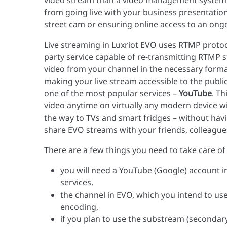
video stream than a video management system :)
from going live with your business presentation
street cam or ensuring online access to an ong
Live streaming in Luxriot EVO uses RTMP protoco
party service capable of re-transmitting RTMP s
video from your channel in the necessary format
making your live stream accessible to the public
one of the most popular services –
YouTube
. T
video anytime on virtually any modern device wi
the way to TVs and smart fridges – without havin
share EVO streams with your friends, colleague
There are a few things you need to take care of
you will need a YouTube (Google) account i
services,
the channel in EVO, which you intend to us
encoding,
if you plan to use the substream (secondary