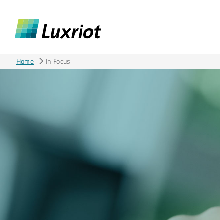
Home
In Focus