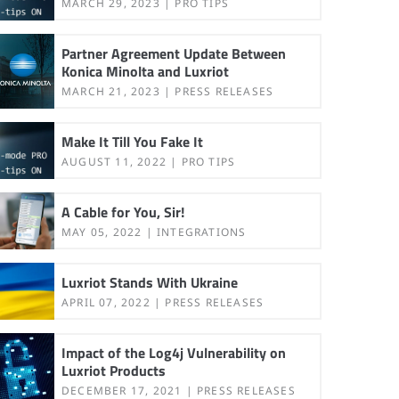
MARCH 29, 2023
PRO TIPS
Partner Agreement Update Between
Konica Minolta and Luxriot
MARCH 21, 2023
PRESS RELEASES
Make It Till You Fake It
AUGUST 11, 2022
PRO TIPS
A Cable for You, Sir!
MAY 05, 2022
INTEGRATIONS
Luxriot Stands With Ukraine
APRIL 07, 2022
PRESS RELEASES
Impact of the Log4j Vulnerability on
Luxriot Products
DECEMBER 17, 2021
PRESS RELEASES