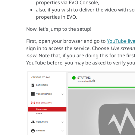
properties via EVO Console,
also, if you wish to deliver the video with 
properties in EVO.
Now, let's jump to the setup!
First, open your browser and go to
YouTube liv
sign in to access the service. Choose
Live strea
now
. Note that, if you are doing this for the fi
YouTube before, you may be asked to verify you