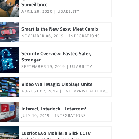
Surveillance
APRIL 28, 2020
USABILITY
Smart is the New Sexy: Meet Camio
NOVEMBER 06, 2019
INTEGRATIONS
Security Overview: Faster, Safer,
Stronger
SEPTEMBER 19, 2019
USABILITY
Video Wall Magic: Displays Unite
AUGUST 07, 2019
ENTERPRISE FEATURES
Interact, Interlock... Intercom!
JULY 10, 2019
INTEGRATIONS
Luxriot Evo Mobile: a Slick CCTV