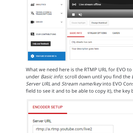
What we need here is the RTMP URL for EVO to us
under
Basic info
: scroll down until you find the
Server URL
and
Stream name/key
into EVO Cons
field to see it and to be able to copy it), the ke