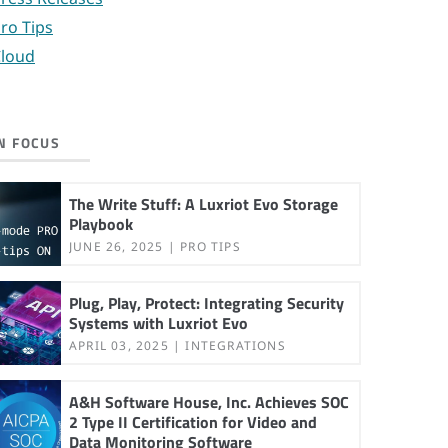
ro Tips
loud
N FOCUS
The Write Stuff: A Luxriot Evo Storage
Playbook
JUNE 26, 2025
PRO TIPS
Plug, Play, Protect: Integrating Security
Systems with Luxriot Evo
APRIL 03, 2025
INTEGRATIONS
A&H Software House, Inc. Achieves SOC
2 Type II Certification for Video and
Data Monitoring Software