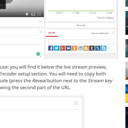
e: you will find it below the live stream preview,
Encoder setup
section. You will need to copy both
ole (press the
Reveal
button next to the
Stream key
y being the second part of the URL.