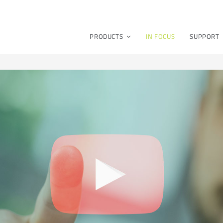
PRODUCTS
IN FOCUS
SUPPORT