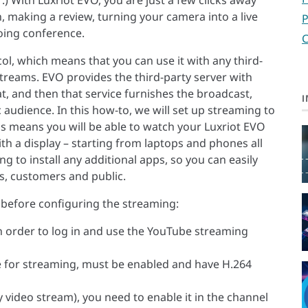
 With Luxriot EVO, you are just a few clicks away
, making a review, turning your camera into a live
P
oing conference.
C
l, which means that you can use it with any third-
treams. EVO provides the third-party server with
, and then that service furnishes the broadcast,
I
 audience. In this how-to, we will set up streaming to
his means you will be able to watch your Luxriot EVO
th a display – starting from laptops and phones all
g to install any additional apps, so you can easily
s, customers and public.
 before configuring the streaming:
n order to log in and use the YouTube streaming
e for streaming, must be enabled and have H.264
 video stream), you need to enable it in the channel