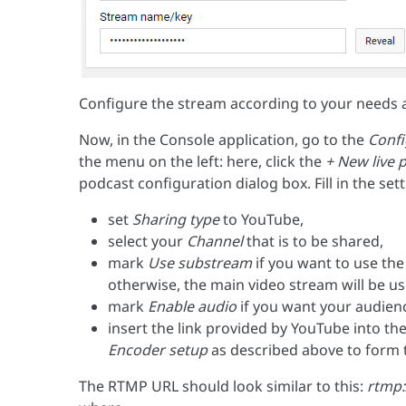
Configure the stream according to your needs 
Now, in the Console application, go to the
Confi
the menu on the left: here, click the
+ New live 
podcast configuration dialog box. Fill in the sett
set
Sharing type
to YouTube,
select your
Channel
that is to be shared,
mark
Use substream
if you want to use the
otherwise, the main video stream will be us
mark
Enable audio
if you want your audienc
insert the link provided by YouTube into th
Encoder setup
as described above to form t
The RTMP URL should look similar to this:
rtmp: