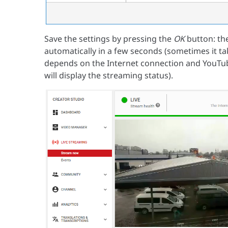
Save the settings by pressing the
OK
button: the
automatically in a few seconds (sometimes it tak
depends on the Internet connection and YouTube
will display the streaming status).