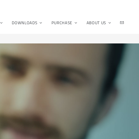
DOWNLOADS
PURCHASE
ABOUT US