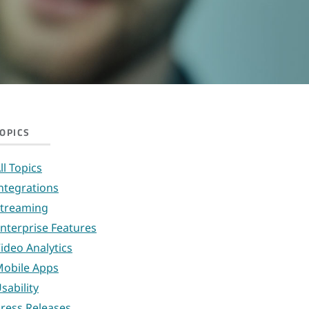
OPICS
ll Topics
ntegrations
treaming
nterprise Features
ideo Analytics
obile Apps
sability
ress Releases