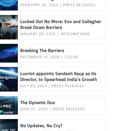
FEBRUARY 26, 2025
PRESS RELEASES
Locked Out No More: Evo and Gallagher
Break Down Barriers
JANUARY 28, 2025
INTEGRATIONS
Breaking The Barriers
DECEMBER 10, 2024
CLOUD
Luxriot appoints Sandesh Kaup as its
Director, to Spearhead India’s Growth
JULY 03, 2024
PRESS RELEASES
The Dynamic Duo
JUNE 21, 2023
PRESS RELEASES
No Updates, No Cry?