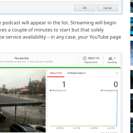
 podcast will appear in the list. Streaming will begin
es a couple of minutes to start but that solely
 service availability – in any case, your YouTube page