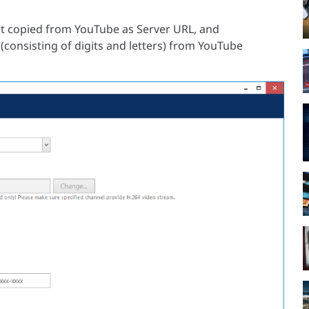
rt copied from YouTube as Server URL, and
(consisting of digits and letters) from YouTube